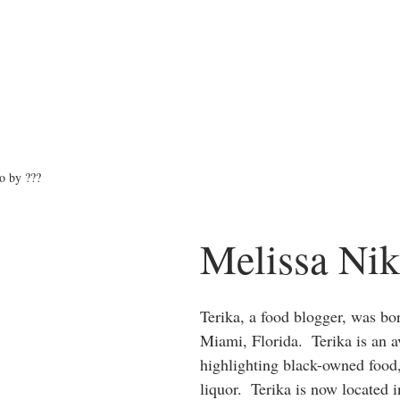
o by ???
Melissa Nik
Terika, a food blogger, was bor
Miami, Florida.  Terika is an a
highlighting black-owned food
liquor.  Terika is now located 