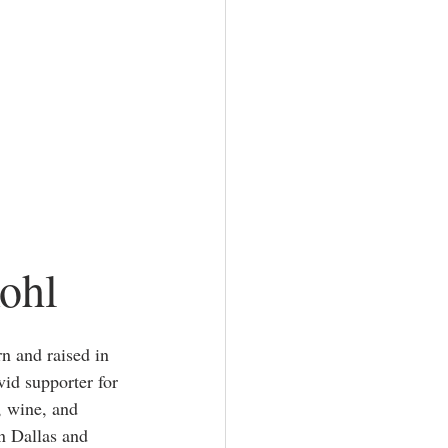
ohl
n and raised in 
vid supporter for 
, wine, and 
in Dallas and 