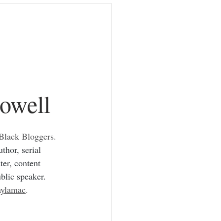
ackbloggers
owell
 Black Bloggers.  
thor, serial 
ter, content 
ublic speaker.
ylamac
.