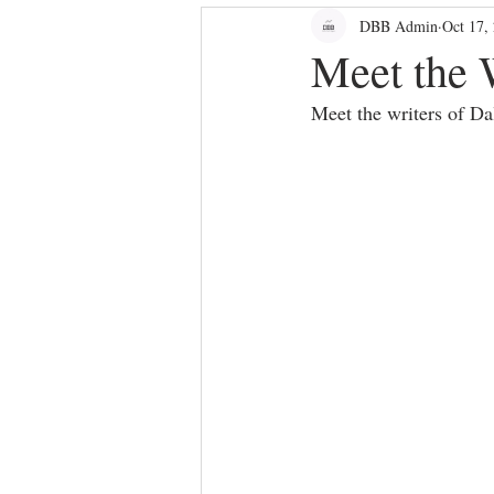
DBB Admin
Oct 17,
bloggers
Dallas Culture
Meet the 
Meet the writers of D