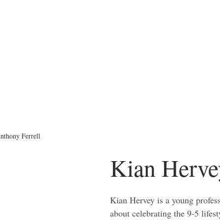
nthony Ferrell
Kian Herve
Kian Hervey is a young profess
about celebrating the 9-5 lifest