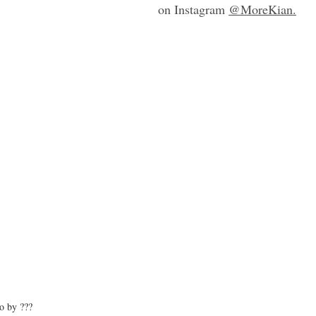
on Instagram 
@MoreKian
.
o by ???