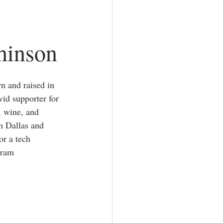
hinson
n and raised in 
vid supporter for 
, wine, and 
in Dallas and 
r a tech 
gram 