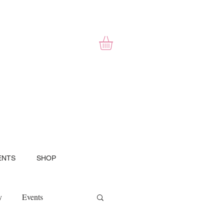
ENTS
SHOP
y
Events