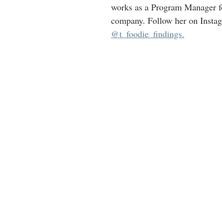
works as a Program Manager fo
company. Follow her on Insta
@t_foodie_findings.