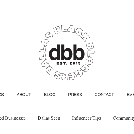
KS
ABOUT
BLOG
PRESS
CONTACT
EV
d Businesses
Dallas Seen
Influencer Tips
Communit