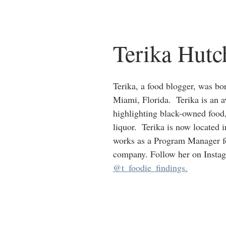
Terika Hutc
Terika, a food blogger, was bor
Miami, Florida.  Terika is an a
highlighting black-owned food
liquor.  Terika is now located 
works as a Program Manager fo
company. Follow her on Insta
@t_foodie_findings.