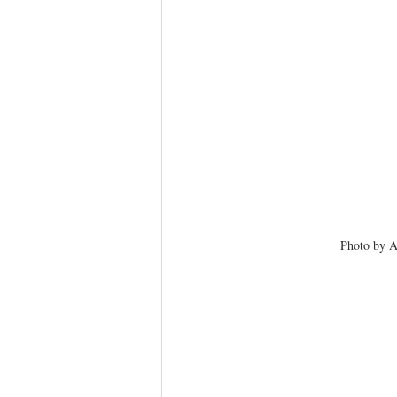
Photo by A