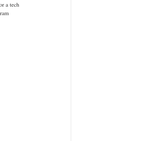
r a tech 
gram 