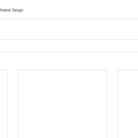
 Ameer Image