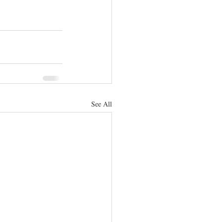
See All