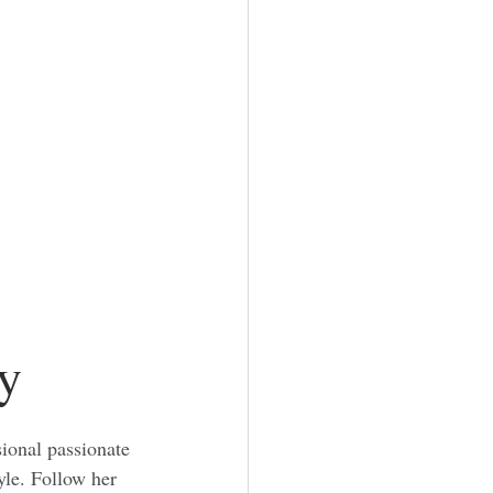
y
ional passionate 
yle. Follow her 