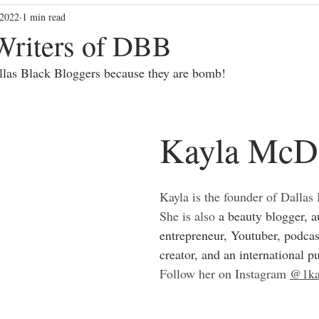
 2022
1 min read
blackbloggers
Community Vibes
community
dallasbl
Writers of DBB
allas Black Bloggers because they are bomb!
Kayla McD
Kayla is the founder of Dallas
She is also 
a beauty blogger, au
entrepreneur, Youtuber, podcas
creator, and an international p
Follow her on Instagram 
@1ka