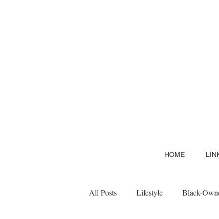
HOME
LIN
All Posts
Lifestyle
Black-Owne