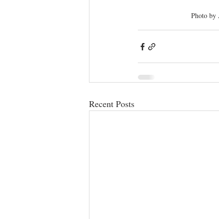
Photo by
Recent Posts