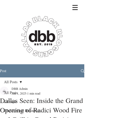
Post
All Posts
DBB Admin
All Posts
Jun 1, 2025
1 min read
Dallas Seen: Inside the Grand
Lifestyle
Opening of Radici Wood Fire
Black-Owned Businesses