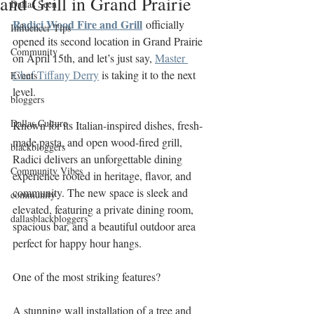
and Grill in Grand Prairie
Dallas Seen
Radici Wood Fire and Grill
 officially 
Influencer Tips
opened its second location in Grand Prairie 
Community
on April 15th, and let’s just say, 
Master 
Chef Tiffany Derry
 is taking it to the next 
Events
level.
bloggers
Dallas Culture
Known for its Italian-inspired dishes, fresh-
made pasta, and open wood-fired grill, 
blackbloggers
Radici delivers an unforgettable dining 
Community Vibes
experience rooted in heritage, flavor, and 
community. The new space is sleek and 
community
elevated, featuring a private dining room, 
dallasblackbloggers
spacious bar, and a beautiful outdoor area 
perfect for happy hour hangs. 
One of the most striking features? 
A stunning wall installation of a tree and 