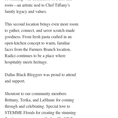
roots—an artistic nod to Chef Tiffany’s 
family legacy and values.
This second location brings even more room 
to gather, connect, and savor scratch-made 
goodness. From fresh pasta crafted in an 
open-kitchen concept to warm, familiar 
faces from the Farmers Branch location, 
Radici continues to be a place where 
hospitality meets heritage.
Dallas Black Bloggers was proud to attend 
and support. 
Shoutout to our community members 
Brittany, Terika, and LaShune for coming 
through and celebrating. Special love to 
STEMME Florals for creating the stunning 