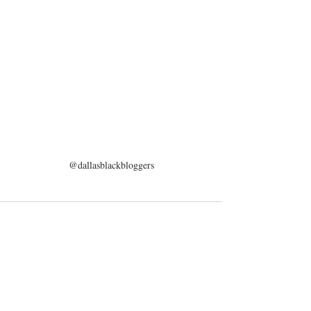
@dallasblackbloggers
Recent Posts
See All