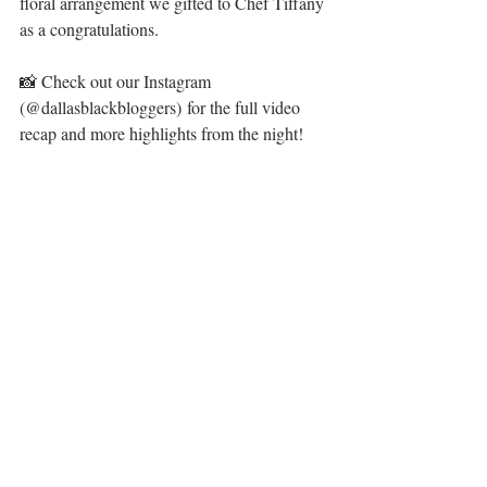
floral arrangement we gifted to Chef Tiffany 
as a congratulations.
📸 Check out our Instagram 
(@dallasblackbloggers) for the full video 
recap and more highlights from the night!