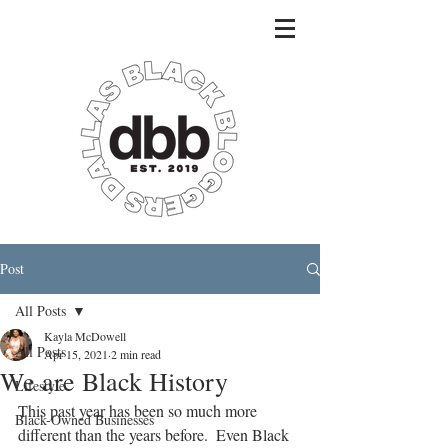
Post
All Posts
Kayla McDowell
All Posts
Apr 15, 2021
2 min read
We are Black History
Lifestyle
This past year has been so much more 
Black-Owned Businesses
different than the years before.  Even Black 