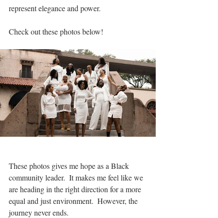
represent elegance and power.
Check out these photos below!
These photos gives me hope as a Black 
community leader.  It makes me feel like we 
are heading in the right direction for a more 
equal and just environment.  However, the 
journey never ends.