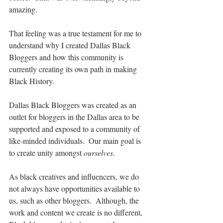
amazing.
That feeling was a true testament for me to 
understand why I created Dallas Black 
Bloggers and how this community is 
currently creating its own path in making 
Black History.
Dallas Black Bloggers was created as an 
outlet for bloggers in the Dallas area to be 
supported and exposed to a community of 
like-minded individuals.  Our main goal is 
to create unity amongst 
ourselves
.
As black creatives and influencers, we do 
not always have opportunities available to 
us, such as other bloggers.  Although, the 
work and content we create is no different, 