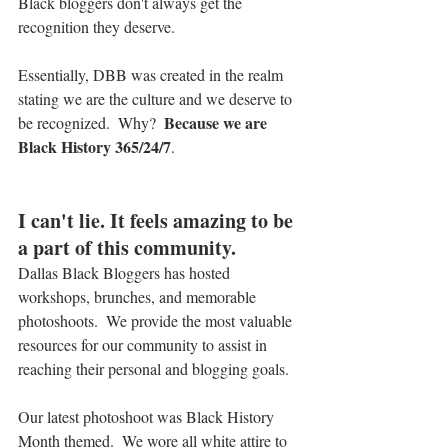
Black bloggers don't always get the 
recognition they deserve.
Essentially, DBB was created in the realm 
stating we are the culture and we deserve to 
 Because we are 
be recognized.  Why? 
Black History 365/24/7
.
I can't lie. It feels amazing to be 
a part of this community.
Dallas Black Bloggers has hosted 
workshops, brunches, and memorable 
photoshoots.  We provide the most valuable 
resources for our community to assist in 
reaching their personal and blogging goals.
Our latest photoshoot was Black History 
Month themed.  We wore all white attire to 