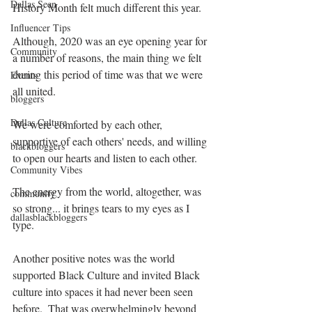
Dallas Seen
History Month felt much different this year.
Influencer Tips
Although, 2020 was an eye opening year for 
Community
a number of reasons, the main thing we felt 
during this period of time was that we were 
Events
all united.
bloggers
Dallas Culture
We were comforted by each other, 
supportive of each others' needs, and willing 
blackbloggers
to open our hearts and listen to each other.
Community Vibes
The energy from the world, altogether, was 
community
so strong... it brings tears to my eyes as I 
dallasblackbloggers
type.
Another positive notes was the world 
supported Black Culture and invited Black 
culture into spaces it had never been seen 
before.  That was overwhelmingly beyond 