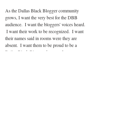
As the Dallas Black Blogger community 
grows, I want the very best for the DBB 
audience.  I want the bloggers' voices heard. 
 I want their work to be recognized.  I want 
their names said in rooms were they are 
absent.  I want them to be proud to be a 
Dallas Black Blogger, because I am.
We are Black History everyday. 
Recent Posts
See All