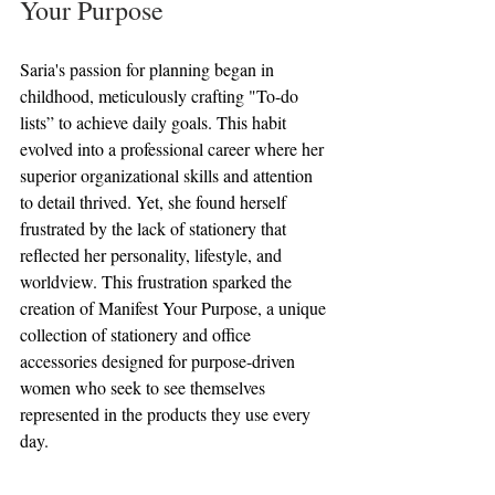
Your Purpose
Saria's passion for planning began in 
childhood, meticulously crafting "To-do 
lists” to achieve daily goals. This habit 
evolved into a professional career where her 
superior organizational skills and attention 
to detail thrived. Yet, she found herself 
frustrated by the lack of stationery that 
reflected her personality, lifestyle, and 
worldview. This frustration sparked the 
creation of Manifest Your Purpose, a unique 
collection of stationery and office 
accessories designed for purpose-driven 
women who seek to see themselves 
represented in the products they use every 
day.