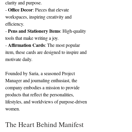
clarity and purpose.
Office Decor
- 
: Pieces that elevate 
workspaces, inspiring creativity and 
efficiency.
Pens and Stationery Items
- 
: High-quality 
tools that make writing a joy.
Affirmation Cards
- 
: The most popular 
item, these cards are designed to inspire and 
motivate daily.
Founded by Saria, a seasoned Project 
Manager and journaling enthusiast, the 
company embodies a mission to provide 
products that reflect the personalities, 
lifestyles, and worldviews of purpose-driven 
women.
The Heart Behind Manifest 