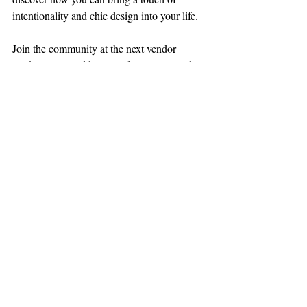
intentionality and chic design into your life. 
Join the community at the next vendor 
market event and be part of a movement that 
celebrates and supports women on their 
journey to manifesting their purpose.
Stay connected with Manifest Your Purpose 
for updates, tips, and inspiration on 
integrating goal-setting and productivity into 
your daily routine. Together, let's create a 
future where every woman can see little 
glimmers of herself in all that she does.