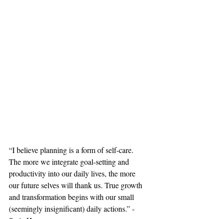
“I believe planning is a form of self-care. 
The more we integrate goal-setting and 
productivity into our daily lives, the more 
our future selves will thank us. True growth 
and transformation begins with our small 
(seemingly insignificant) daily actions.” - 