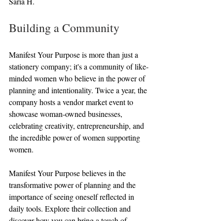
Saria H.
Building a Community
Manifest Your Purpose is more than just a 
stationery company; it's a community of like-
minded women who believe in the power of 
planning and intentionality. Twice a year, the 
company hosts a vendor market event to 
showcase woman-owned businesses, 
celebrating creativity, entrepreneurship, and 
the incredible power of women supporting 
women.
Manifest Your Purpose believes in the 
transformative power of planning and the 
importance of seeing oneself reflected in 
daily tools. Explore their collection and 
discover how you can bring a touch of 