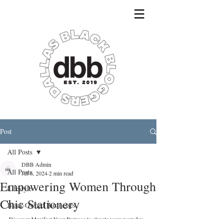
Post
All Posts
DBB Admin
All Posts
Jul 6, 2024
2 min read
Empowering Women Through
Lifestyle
Chic Stationery
Black-Owned Businesses