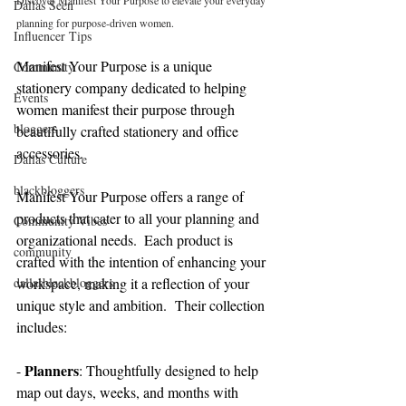
Discover Manifest Your Purpose to elevate your everyday 
Dallas Seen
planning for purpose-driven women.
Influencer Tips
Manifest Your Purpose is a unique 
Community
stationery company dedicated to helping 
Events
women manifest their purpose through 
bloggers
beautifully crafted stationery and office 
accessories.
Dallas Culture
blackbloggers
Manifest Your Purpose offers a range of 
products that cater to all your planning and 
Community Vibes
organizational needs.  Each product is 
community
crafted with the intention of enhancing your 
dallasblackbloggers
workspace, making it a reflection of your 
unique style and ambition.  Their collection 
includes:
Planners
- 
: Thoughtfully designed to help 
map out days, weeks, and months with 