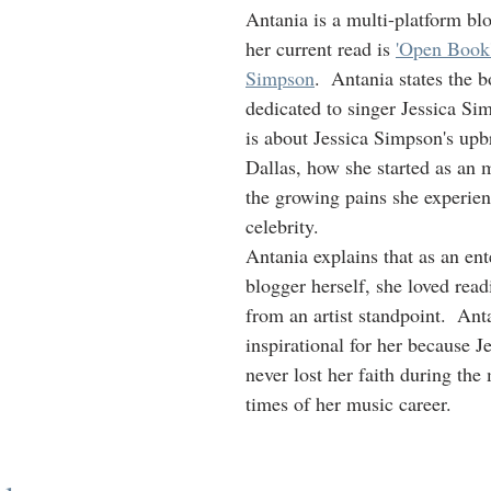
Antania is a multi-platform bl
her current read is 
'Open Book'
Simpson
.  Antania states the 
dedicated to singer Jessica Si
is about Jessica Simpson's upb
Dallas, how she started as an m
the growing pains she experien
celebrity.
Antania explains that as an en
blogger herself, she loved read
from an artist standpoint.  Anta
inspirational for her because 
never lost her faith during the
times of her music career.