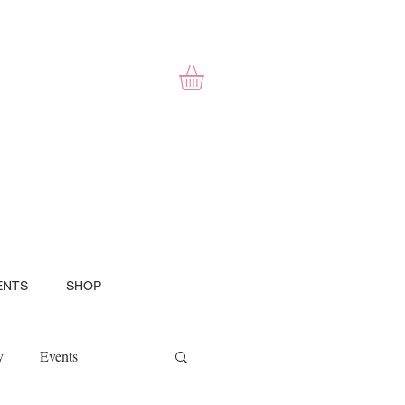
ENTS
SHOP
y
Events