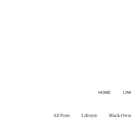
HOME
LIN
All Posts
Lifestyle
Black-Owne