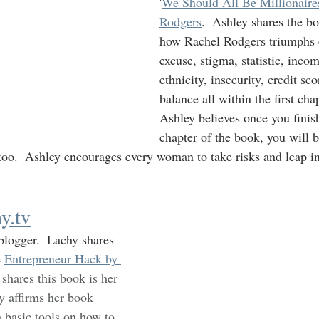
'
We Should All Be Millionaires
Rodgers
.  Ashley shares the bo
how Rachel Rodgers triumphs e
excuse, stigma, statistic, incom
ethnicity, insecurity, credit sc
balance all within the first cha
Ashley believes once you finish 
chapter of the book, you will b
too.  Ashley encourages every woman to take risks and leap in
y.tv
blogger.  Lachy shares 
 
Entrepreneur Hack by 
 shares this book is her 
hy affirms her book 
 basic tools on how to 