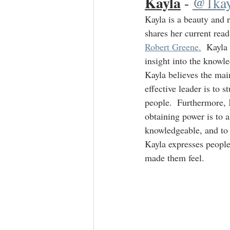
Kayla
 - 
@1kay
Kayla is a beauty and 
shares her current read
Robert Greene.
  Kayla
insight into the knowle
Kayla believes the mai
effective leader is to 
people.  Furthermore, 
obtaining power is to 
knowledgeable, and to
Kayla expresses peopl
made them feel.