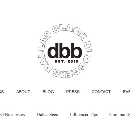
KS
ABOUT
BLOG
PRESS
CONTACT
EV
d Businesses
Dallas Seen
Influencer Tips
Communit