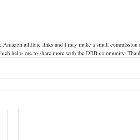
e Amazon affiliate links and I may make a small commission a
hich helps me to share more with the DBB community. Than