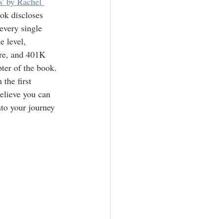
' by Rachel 
ok discloses 
very single 
e level, 
ore, and 401K 
pter of the book.  
the first 
elieve you can 
to your journey 