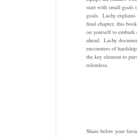
start with small goals 
goals.  Lachy explains
final chapter, this boo
on yourself to embark 
ahead.  Lachy documen
encounters of hardship 
the key element to pur
relentless. 
Share below your favor