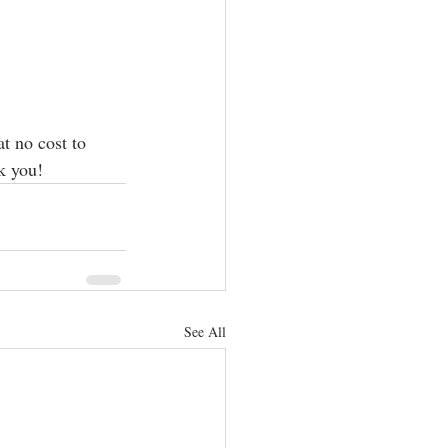
t no cost to 
k you! 
See All