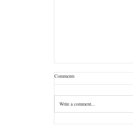
Comments
Write a comment...
Black-Owned Coffee Shops in
Dallas