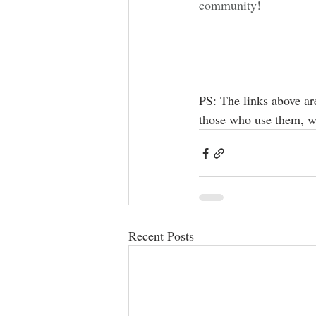
community!
PS: The links above ar
those who use them, w
Recent Posts