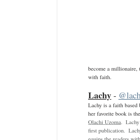
become a millionaire, 
with faith.
Lachy
 - 
@lach
Lachy is a faith based 
her favorite book is the
Olachi Uzoma
.  Lachy
first publication.  Lac
equips the readers with