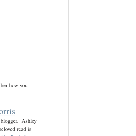
mber how you 
rris
 blogger.  Ashley 
eloved read is 