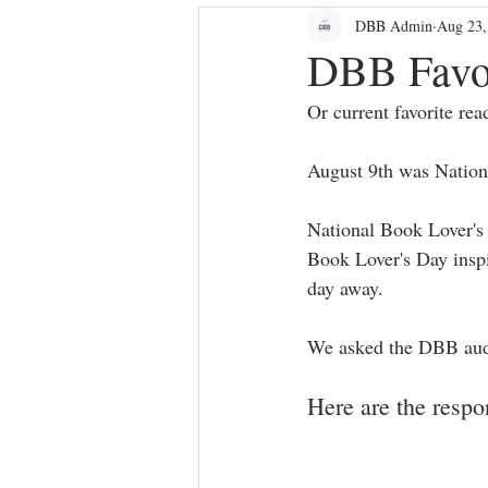
DBB Admin
Aug 23,
bloggers
Dallas Culture
DBB Favo
Or current favorite rea
August 9th was Nation
National Book Lover's 
Book Lover's Day inspir
day away.
We asked the DBB audie
Here are the respo