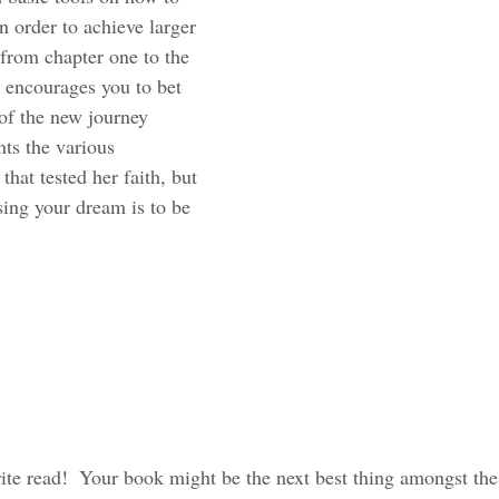
in order to achieve larger 
 from chapter one to the 
k encourages you to bet 
of the new journey 
ts the various 
that tested her faith, but 
sing your dream is to be 
ite read!  Your book might be the next best thing amongst t