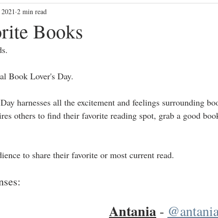
 2021
2 min read
blackbloggers
Community Vibes
community
dallasbl
rite Books
ds.
al Book Lover's Day.
Day harnesses all the excitement and feelings surrounding boo
es others to find their favorite reading spot, grab a good boo
nce to share their favorite or most current read. 
nses: 
Antania
 - 
@antania