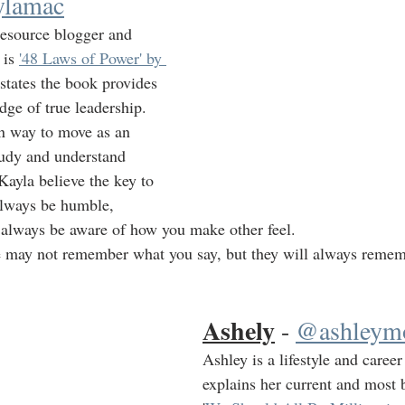
lamac
resource blogger and 
 is 
'48 Laws of Power' by 
 states the book provides 
dge of true leadership.  
n way to move as an 
study and understand 
Kayla believe the key to 
always be humble, 
 always be aware of how you make other feel.
e may not remember what you say, but they will always reme
Ashely
 - 
@ashleymo
Ashley is a lifestyle and career
explains her current and most b