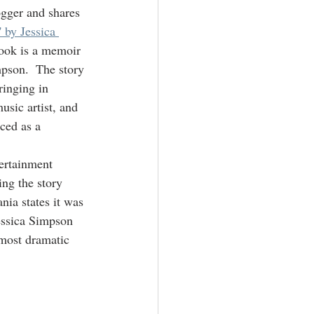
ogger and shares 
 by Jessica 
book is a memoir 
mpson.  The story 
ringing in 
usic artist, and 
ced as a 
tertainment 
ing the story 
nia states it was 
Jessica Simpson 
 most dramatic 