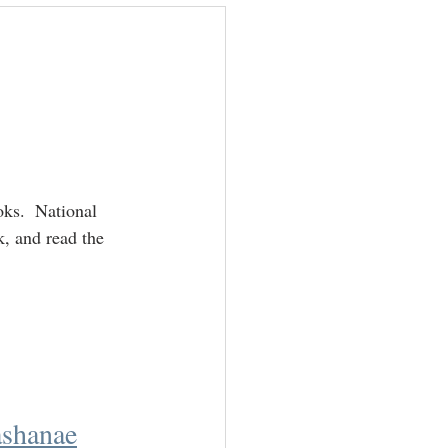
ackbloggers
ks.  National 
k, and read the 
shanae