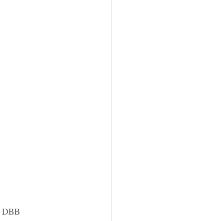
he DBB 